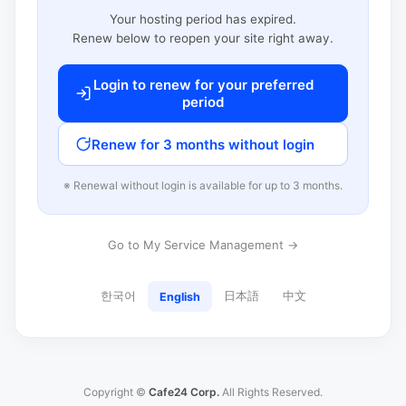
Your hosting period has expired.
Renew below to reopen your site right away.
Login to renew for your preferred
period
Renew for 3 months without login
※ Renewal without login is available for up to 3 months.
Go to My Service Management →
한국어
日本語
中文
English
Copyright ©
Cafe24 Corp.
All Rights Reserved.