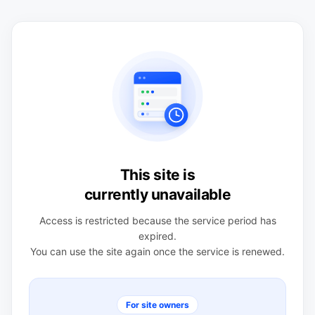
This site is
currently unavailable
Access is restricted because the service period has
expired.
You can use the site again once the service is renewed.
For site owners